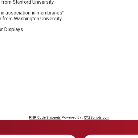
 from Stanford University
ein association in membranes"
n from Washington University
r Displays
PHP Code Snippets
Powered By :
XYZScripts.com