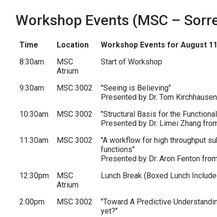
Workshop Events (MSC – Sorrel
Time
Location
Workshop Events for August 11
8:30am
MSC
Start of Workshop
Atrium
9:30am
MSC 3002
"Seeing is Believing"
Presented by Dr. Tom Kirchhausen
10:30am
MSC 3002
"Structural Basis for the Function
Presented by Dr. Limei Zhang from
11:30am
MSC 3002
"A workflow for high throughput sub
functions"
Presented by Dr. Aron Fenton fro
12:30pm
MSC
Lunch Break (Boxed Lunch Include
Atrium
2:00pm
MSC 3002
"Toward A Predictive Understandin
yet?"