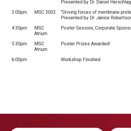
Presented by Dr. Daniel Herschlag
3:00pm
MSC 3002
"Driving forces of membrane prot
Presented by Dr. Janice Robertso
4:30pm
MSC
Poster Session, Corporate Sponso
Atrium
5:30pm
MSC
Poster Prizes Awarded!
Atrium
6:00pm
Workshop Finished.