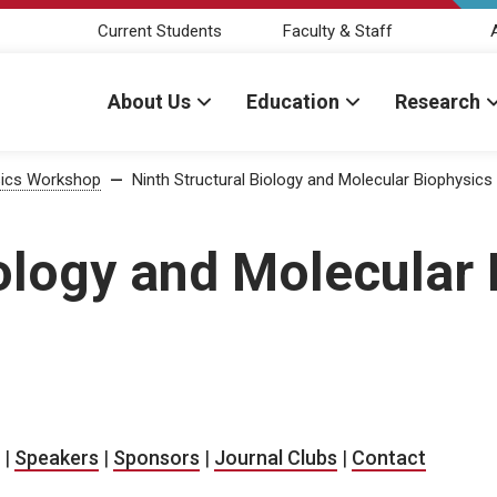
Current Students
Faculty & Staff
About Us
Education
Research
ysics Workshop
—
Ninth Structural Biology and Molecular Biophysic
iology and Molecular
|
Speakers
|
Sponsors
|
Journal Clubs
|
Contact