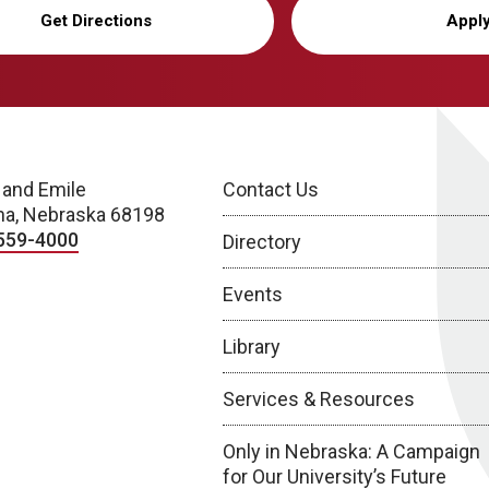
Get Directions
Appl
 and Emile
Contact Us
a, Nebraska 68198
559-4000
Directory
Events
Library
Services & Resources
Only in Nebraska: A Campaign
for Our University’s Future