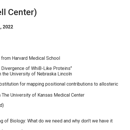
l Center)
, 2022
 from Harvard Medical School
al Divergence of WhiB-Like Proteins"
 the University of Nebraska Lincoln
stitution for mapping positional contributions to allosteric
m The University of Kansas Medical Center
d)
g of Biology: What do we need and why don’t we have it