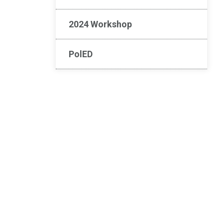
2024 Workshop
PolED