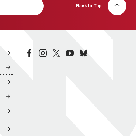
y
Back to Top
facebook
instagram
twitter
youtube
bluesky