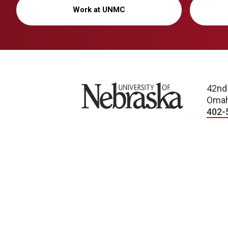
Work at UNMC
University of Nebraska
42nd
Omah
402-