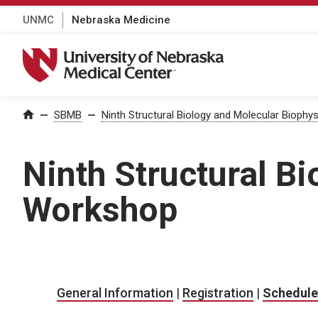
UNMC
Nebraska Medicine
University of Nebraska Medical Center
Home
—
SBMB
—
Ninth Structural Biology and Molecular Bioph
Ninth Structural B
Workshop
General Information
|
Registration
|
Schedule