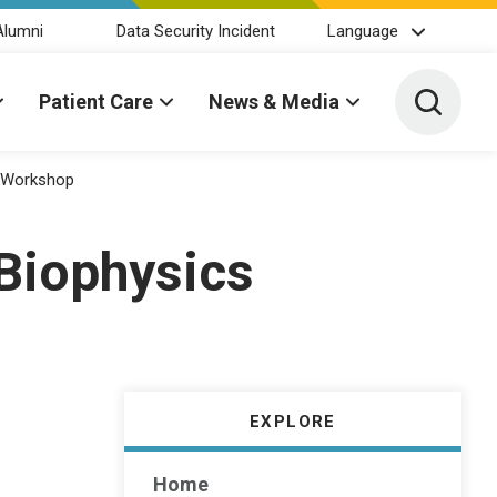
Alumni
Data Security Incident
Language
Toggle 
Patient Care
News & Media
s Workshop
 Biophysics
EXPLORE
Home